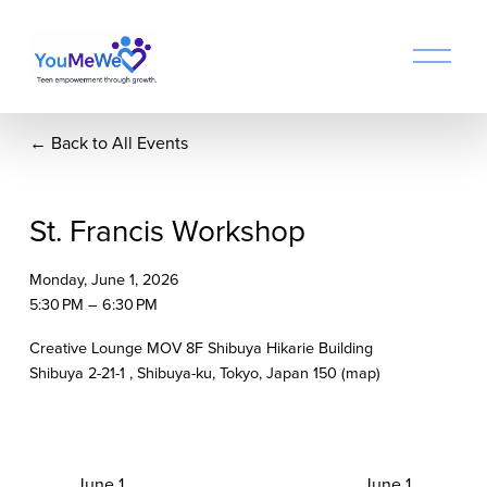
O
p
e
n
Back to All Events
M
e
n
u
St. Francis Workshop
Monday, June 1, 2026
5:30 PM
6:30 PM
Creative Lounge MOV 8F Shibuya Hikarie Building
Shibuya 2-21-1
Shibuya-ku, Tokyo
Japan 150
(map)
P
June 1
N
June 1