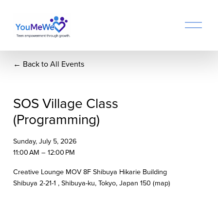
O
p
e
n
Back to All Events
M
e
n
u
SOS Village Class
(Programming)
Sunday, July 5, 2026
11:00 AM
12:00 PM
Creative Lounge MOV 8F Shibuya Hikarie Building
Shibuya 2-21-1
Shibuya-ku, Tokyo
Japan 150
(map)