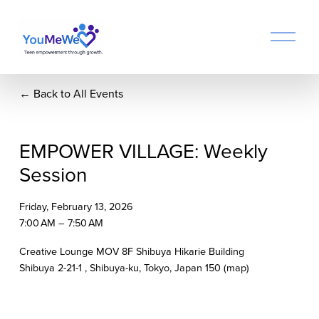
O
p
e
n
Back to All Events
M
e
n
u
EMPOWER VILLAGE: Weekly
Session
Friday, February 13, 2026
7:00 AM
7:50 AM
Creative Lounge MOV 8F Shibuya Hikarie Building
Shibuya 2-21-1
Shibuya-ku, Tokyo
Japan 150
(map)