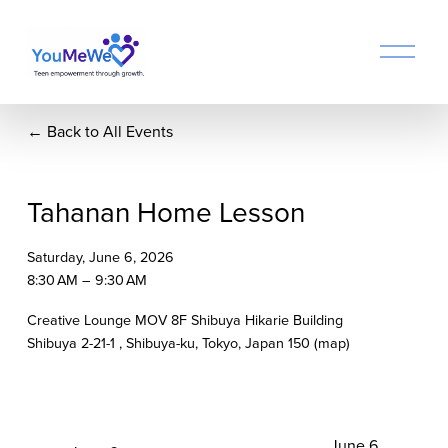
O
p
e
n
Back to All Events
M
e
n
u
Tahanan Home Lesson
Saturday, June 6, 2026
8:30 AM
9:30 AM
Creative Lounge MOV 8F Shibuya Hikarie Building
Shibuya 2-21-1
Shibuya-ku, Tokyo
Japan 150
(map)
N
June 6