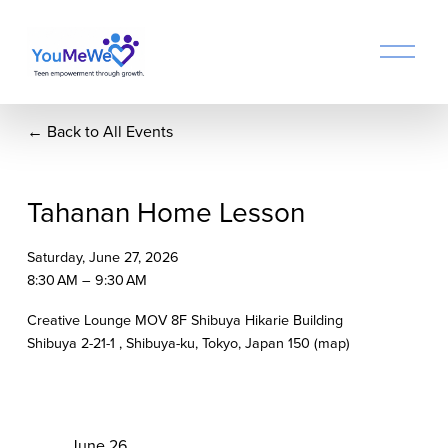
O
p
e
n
Back to All Events
M
e
n
u
Tahanan Home Lesson
Saturday, June 27, 2026
8:30 AM
9:30 AM
Creative Lounge MOV 8F Shibuya Hikarie Building
Shibuya 2-21-1
Shibuya-ku, Tokyo
Japan 150
(map)
P
June 26