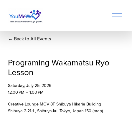
O
p
e
n
Back to All Events
M
e
n
u
Programing Wakamatsu Ryo
Lesson
Saturday, July 25, 2026
12:00 PM
1:00 PM
Creative Lounge MOV 8F Shibuya Hikarie Building
Shibuya 2-21-1
Shibuya-ku, Tokyo
Japan 150
(map)