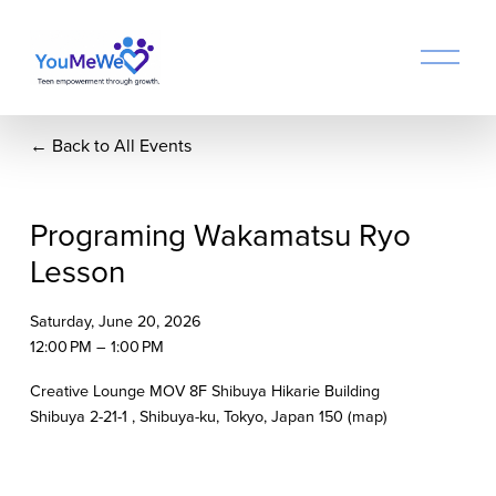
O
p
e
n
Back to All Events
M
e
n
u
Programing Wakamatsu Ryo
Lesson
Saturday, June 20, 2026
12:00 PM
1:00 PM
Creative Lounge MOV 8F Shibuya Hikarie Building
Shibuya 2-21-1
Shibuya-ku, Tokyo
Japan 150
(map)