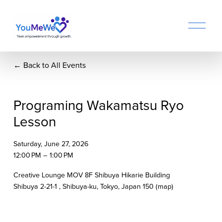
O
p
e
n
Back to All Events
M
e
n
u
Programing Wakamatsu Ryo
Lesson
Saturday, June 27, 2026
12:00 PM
1:00 PM
Creative Lounge MOV 8F Shibuya Hikarie Building
Shibuya 2-21-1
Shibuya-ku, Tokyo
Japan 150
(map)