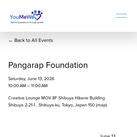
O
p
e
n
Back to All Events
M
e
n
u
Pangarap Foundation
Saturday, June 13, 2026
10:00 AM
11:00 AM
Creative Lounge MOV 8F Shibuya Hikarie Building
Shibuya 2-21-1
Shibuya-ku, Tokyo
Japan 150
(map)
N
June 13