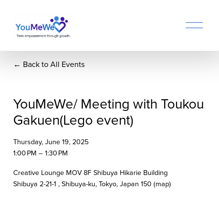
O
p
e
n
Back to All Events
M
e
n
u
YouMeWe/ Meeting with Toukou
Gakuen(Lego event)
Thursday, June 19, 2025
1:00 PM
1:30 PM
Creative Lounge MOV 8F Shibuya Hikarie Building
Shibuya 2-21-1
Shibuya-ku, Tokyo
Japan 150
(map)