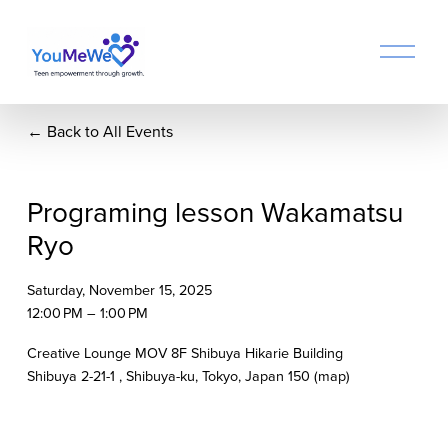
O
p
e
n
Back to All Events
M
e
n
u
Programing lesson Wakamatsu
Ryo
Saturday, November 15, 2025
12:00 PM
1:00 PM
Creative Lounge MOV 8F Shibuya Hikarie Building
Shibuya 2-21-1
Shibuya-ku, Tokyo
Japan 150
(map)