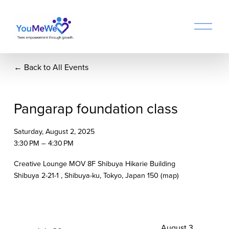
O
p
e
n
Back to All Events
M
e
n
u
Pangarap foundation class
Saturday, August 2, 2025
3:30 PM
4:30 PM
Creative Lounge MOV 8F Shibuya Hikarie Building
Shibuya 2-21-1
Shibuya-ku, Tokyo
Japan 150
(map)
N
August 3