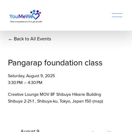
O
p
e
n
Back to All Events
M
e
n
u
Pangarap foundation class
Saturday, August 9, 2025
3:30 PM
4:30 PM
Creative Lounge MOV 8F Shibuya Hikarie Building
Shibuya 2-21-1
Shibuya-ku, Tokyo
Japan 150
(map)
P
August 9