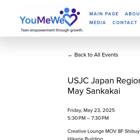
MAIN PAGE
ABOU
MEDIA
CONTACT
Back to All Events
USJC Japan Regio
May Sankakai
Friday, May 23, 2025
5:30 PM
7:30 PM
Creative Lounge MOV 8F Shibuy
Hikarie Building