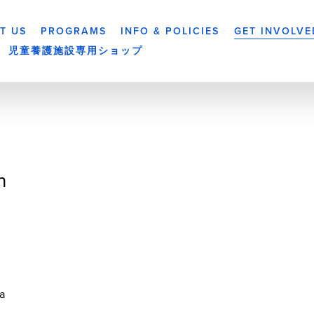
T US
PROGRAMS
INFO & POLICIES
GET INVOLVE
児童養護施設専用ショップ
n
a