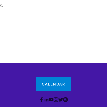
yo
CALENDAR