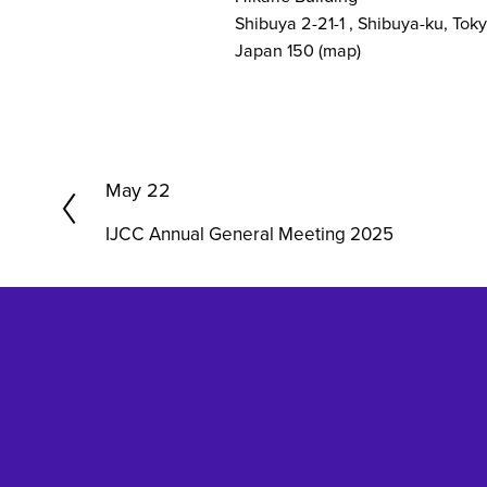
Shibuya 2-21-1
Shibuya-ku, Tok
Japan 150
(map)
P
May 22
r
IJCC Annual General Meeting 2025
e
v
i
o
u
s