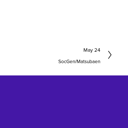
N
May 24
e
SocGen/Matsubaen
x
t