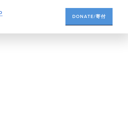
D
DONATE/寄付