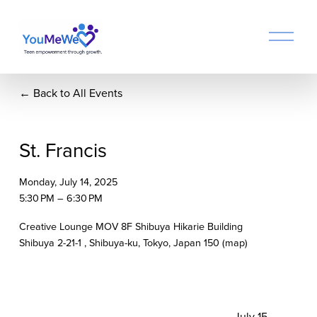
O
p
e
n
Back to All Events
M
e
n
u
St. Francis
Monday, July 14, 2025
5:30 PM
6:30 PM
Creative Lounge MOV 8F Shibuya Hikarie Building
Shibuya 2-21-1
Shibuya-ku, Tokyo
Japan 150
(map)
N
July 15