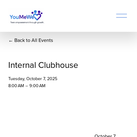
O
p
e
n
Back to All Events
M
e
n
u
Internal Clubhouse
Tuesday, October 7, 2025
8:00 AM
9:00 AM
N
October 7