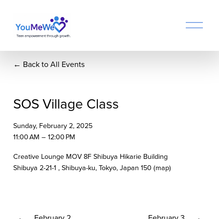
O
p
e
n
Back to All Events
M
e
n
u
SOS Village Class
Sunday, February 2, 2025
11:00 AM
12:00 PM
Creative Lounge MOV 8F Shibuya Hikarie Building
Shibuya 2-21-1
Shibuya-ku, Tokyo
Japan 150
(map)
P
February 2
N
February 3