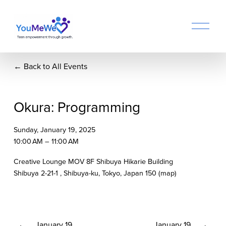
O
p
e
n
Back to All Events
M
e
n
u
Okura: Programming
Sunday, January 19, 2025
10:00 AM
11:00 AM
Creative Lounge MOV 8F Shibuya Hikarie Building
Shibuya 2-21-1
Shibuya-ku, Tokyo
Japan 150
(map)
P
January 19
N
January 19