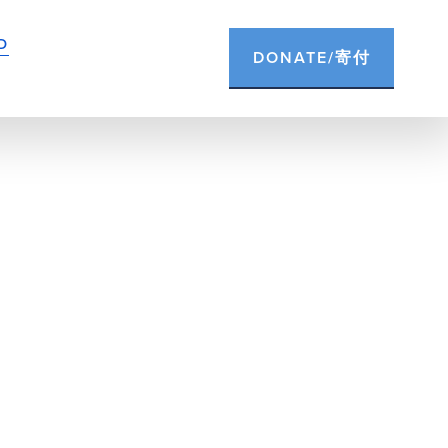
D
DONATE/寄付