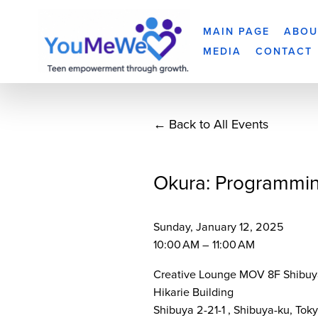
MAIN PAGE
ABOU
MEDIA
CONTACT
Back to All Events
Okura: Programmi
Sunday, January 12, 2025
10:00 AM
11:00 AM
Creative Lounge MOV 8F Shibuy
Hikarie Building
Shibuya 2-21-1
Shibuya-ku, Tok