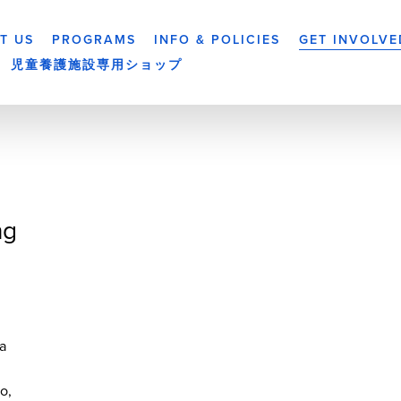
T US
PROGRAMS
INFO & POLICIES
GET INVOLVE
児童養護施設専用ショップ
ng
a
yo