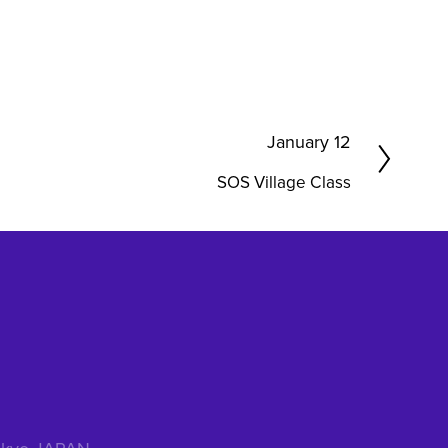
N
January 12
e
SOS Village Class
x
t