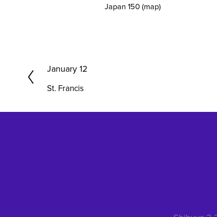
Japan 150
(map)
P
January 12
r
St. Francis
e
v
i
o
u
s