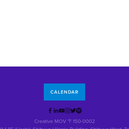
CALENDAR
Creative MOV 〒150-0002