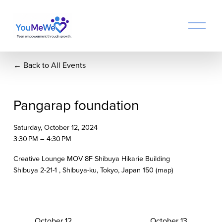
O
p
e
n
Back to All Events
M
e
n
u
Pangarap foundation
Saturday, October 12, 2024
3:30 PM
4:30 PM
Creative Lounge MOV 8F Shibuya Hikarie Building
Shibuya 2-21-1
Shibuya-ku, Tokyo
Japan 150
(map)
P
October 12
N
October 13