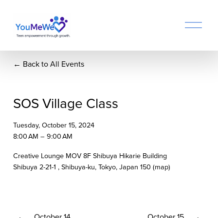
O
p
e
n
Back to All Events
M
e
n
u
SOS Village Class
Tuesday, October 15, 2024
8:00 AM
9:00 AM
Creative Lounge MOV 8F Shibuya Hikarie Building
Shibuya 2-21-1
Shibuya-ku, Tokyo
Japan 150
(map)
P
October 14
N
October 15