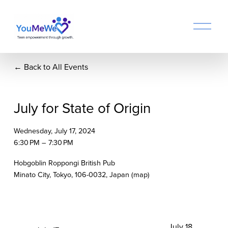
O
p
e
n
Back to All Events
M
e
n
u
July for State of Origin
Wednesday, July 17, 2024
6:30 PM
7:30 PM
Hobgoblin Roppongi British Pub
Minato City, Tokyo, 106-0032
Japan
(map)
N
July 18