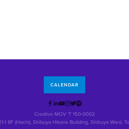
CALENDAR
Creative MOV 〒150-0002
1-1 8F (Hachi), Shibuya Hikarie Building, Shibuya Ward,