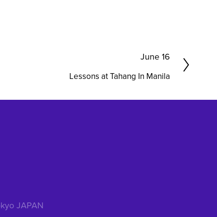
N
June 16
e
Lessons at Tahang In Manila
x
t
 Tokyo JAPAN