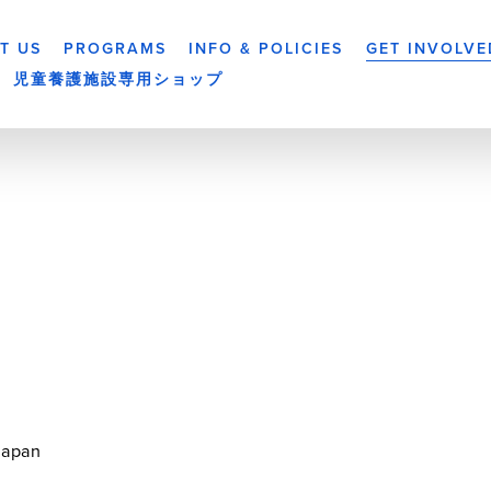
T US
PROGRAMS
INFO & POLICIES
GET INVOLVE
児童養護施設専用ショップ
Japan