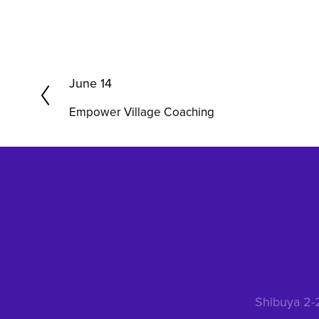
P
June 14
r
Empower Village Coaching
e
v
i
o
u
s
Shibuya 2-2