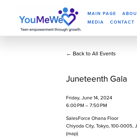
MAIN PAGE
ABOU
MEDIA
CONTACT
Back to All Events
Juneteenth Gala
Friday, June 14, 2024
6:00 PM
7:50 PM
SalesForce Ohana Floor
Chiyoda City, Tokyo, 100-0005
(map)