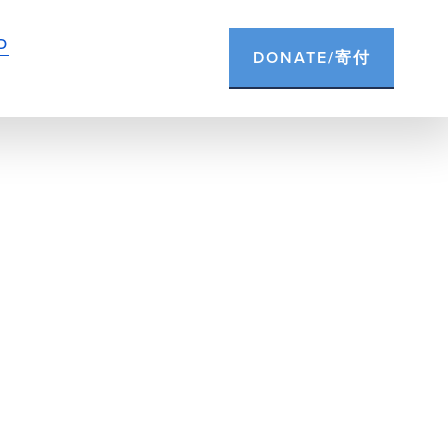
D
DONATE/寄付