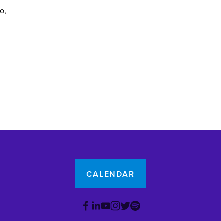
yo
CALENDAR