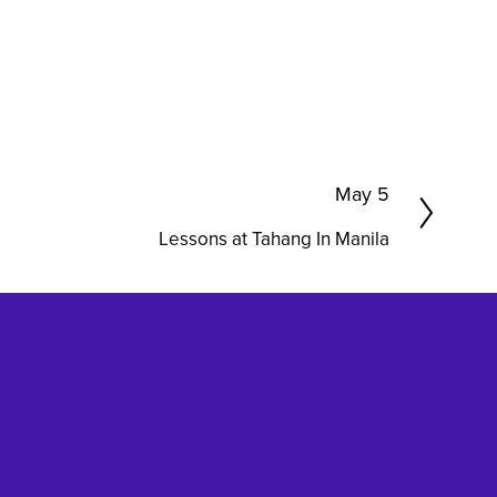
N
May 5
e
Lessons at Tahang In Manila
x
t