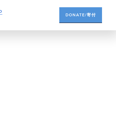
D
DONATE/寄付