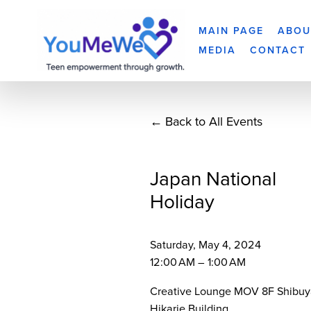
MAIN PAGE
ABOU
MEDIA
CONTACT
Back to All Events
Japan National
Holiday
Saturday, May 4, 2024
12:00 AM
1:00 AM
Creative Lounge MOV 8F Shibuy
Hikarie Building