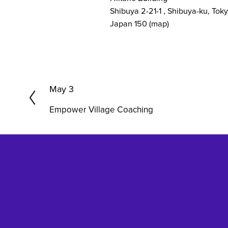
Shibuya 2-21-1
Shibuya-ku, Tok
Japan 150
(map)
P
May 3
r
Empower Village Coaching
e
v
i
o
u
s