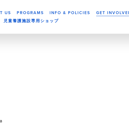
T US
PROGRAMS
INFO & POLICIES
GET INVOLVE
児童養護施設専用ショップ
a