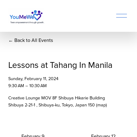
O
p
e
n
Back to All Events
M
e
n
u
Lessons at Tahang In Manila
Sunday, February 11, 2024
9:30 AM
10:30 AM
Creative Lounge MOV 8F Shibuya Hikarie Building
Shibuya 2-21-1
Shibuya-ku, Tokyo
Japan 150
(map)
P
February 9
N
February 12