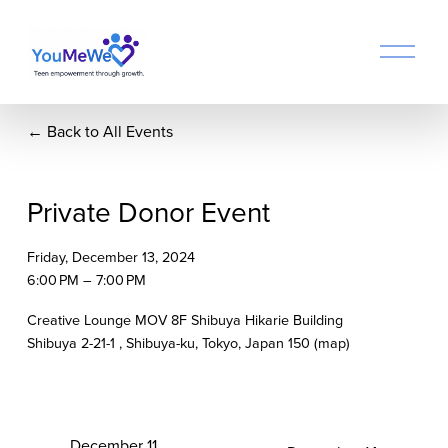
O
p
e
n
Back to All Events
M
e
n
u
Private Donor Event
Friday, December 13, 2024
6:00 PM
7:00 PM
Creative Lounge MOV 8F Shibuya Hikarie Building
Shibuya 2-21-1
Shibuya-ku, Tokyo
Japan 150
(map)
P
December 11