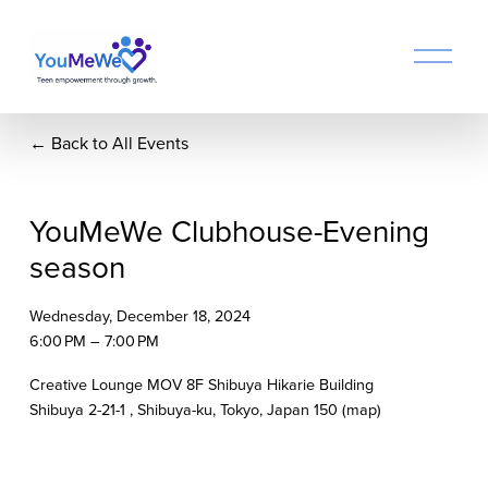
O
p
e
n
Back to All Events
M
e
n
u
YouMeWe Clubhouse-Evening
season
Wednesday, December 18, 2024
6:00 PM
7:00 PM
Creative Lounge MOV 8F Shibuya Hikarie Building
Shibuya 2-21-1
Shibuya-ku, Tokyo
Japan 150
(map)