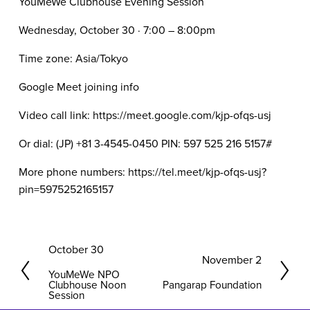
YouMeWe Clubhouse Evening Session
Wednesday, October 30 · 7:00 – 8:00pm
Time zone: Asia/Tokyo
Google Meet joining info
Video call link: https://meet.google.com/kjp-ofqs-usj
Or dial: ‪(JP) +81 3-4545-0450‬ PIN: ‪597 525 216 5157‬#
More phone numbers: https://tel.meet/kjp-ofqs-usj?
pin=5975252165157
P
October 30
N
November 2
r
YouMeWe NPO
e
e
Clubhouse Noon
Pangarap Foundation
x
Session
v