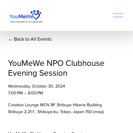
O
p
e
n
Back to All Events
M
e
n
u
YouMeWe NPO Clubhouse
Evening Session
Wednesday, October 30, 2024
7:00 PM
8:00 PM
Creative Lounge MOV 8F Shibuya Hikarie Building
Shibuya 2-21-1
Shibuya-ku, Tokyo
Japan 150
(map)