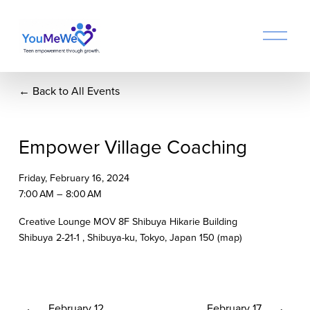
O
p
e
n
Back to All Events
M
e
n
u
Empower Village Coaching
Friday, February 16, 2024
7:00 AM
8:00 AM
Creative Lounge MOV 8F Shibuya Hikarie Building
Shibuya 2-21-1
Shibuya-ku, Tokyo
Japan 150
(map)
P
February 12
N
February 17