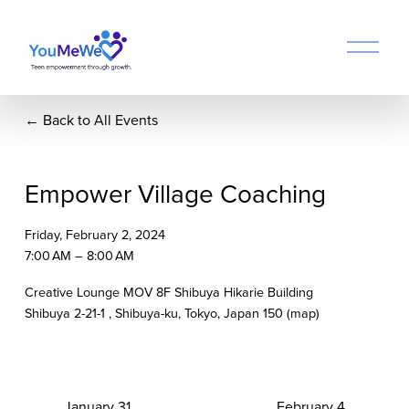
O
p
e
n
Back to All Events
M
e
n
u
Empower Village Coaching
Friday, February 2, 2024
7:00 AM
8:00 AM
Creative Lounge MOV 8F Shibuya Hikarie Building
Shibuya 2-21-1
Shibuya-ku, Tokyo
Japan 150
(map)
P
January 31
N
February 4