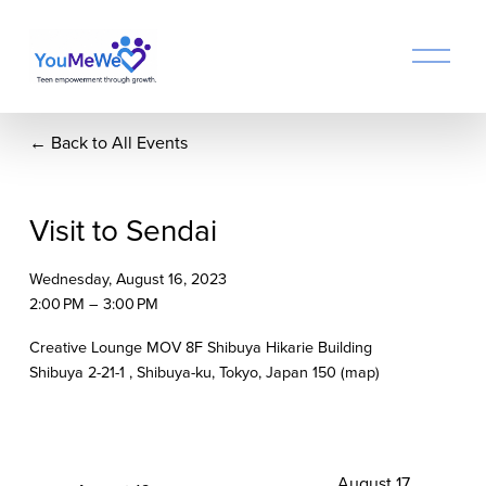
O
p
e
n
Back to All Events
M
e
n
u
Visit to Sendai
Wednesday, August 16, 2023
2:00 PM
3:00 PM
Creative Lounge MOV 8F Shibuya Hikarie Building
Shibuya 2-21-1
Shibuya-ku, Tokyo
Japan 150
(map)
N
August 17