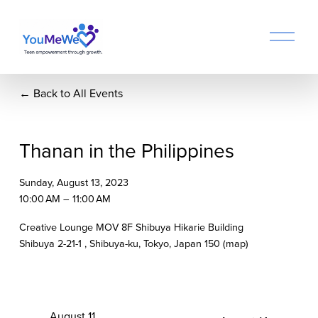
O
p
e
n
Back to All Events
M
e
n
u
Thanan in the Philippines
Sunday, August 13, 2023
10:00 AM
11:00 AM
Creative Lounge MOV 8F Shibuya Hikarie Building
Shibuya 2-21-1
Shibuya-ku, Tokyo
Japan 150
(map)
P
August 11