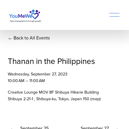
O
p
e
n
Back to All Events
M
e
n
u
Thanan in the Philippines
Wednesday, September 27, 2023
10:00 AM
11:00 AM
Creative Lounge MOV 8F Shibuya Hikarie Building
Shibuya 2-21-1
Shibuya-ku, Tokyo
Japan 150
(map)
P
September 25
N
September 27