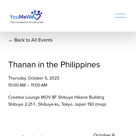
O
p
e
n
Back to All Events
M
e
n
u
Thanan in the Philippines
Thursday, October 5, 2023
10:00 AM
11:00 AM
Creative Lounge MOV 8F Shibuya Hikarie Building
Shibuya 2-21-1
Shibuya-ku, Tokyo
Japan 150
(map)
N
October 6