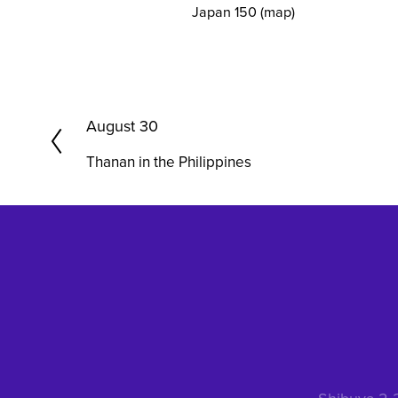
Japan 150
(map)
P
August 30
r
Thanan in the Philippines
e
v
i
o
u
s