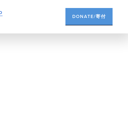
D
DONATE/寄付