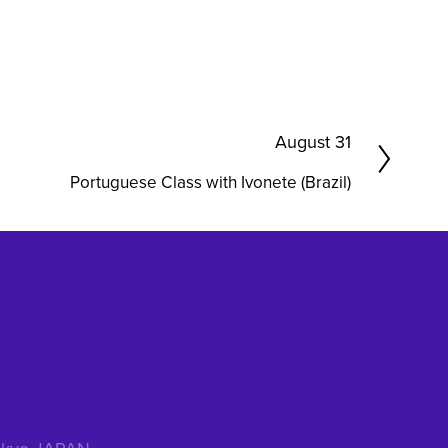
N
August 31
e
Portuguese Class with Ivonete (Brazil)
x
t