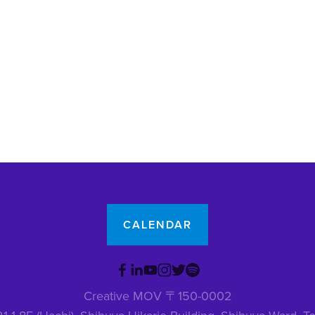
CALENDAR
Creative MOV 〒150-0002