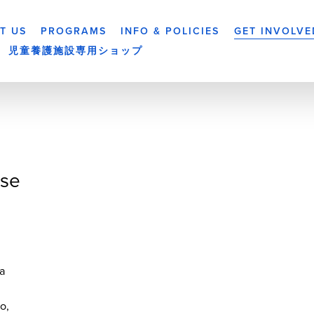
T US
PROGRAMS
INFO & POLICIES
GET INVOLVE
児童養護施設専用ショップ
se
a
yo