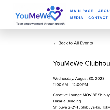
MAIN PAGE
ABOU
MEDIA
CONTACT
Back to All Events
YouMeWe Clubhou
Wednesday, August 30, 2023
11:00 AM
12:00 PM
Creative Lounge MOV 8F Shibuy
Hikarie Building
Shibuya 2-21-1
Shibuya-ku, Tok