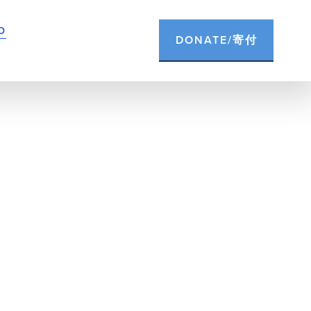
D
DONATE/寄付