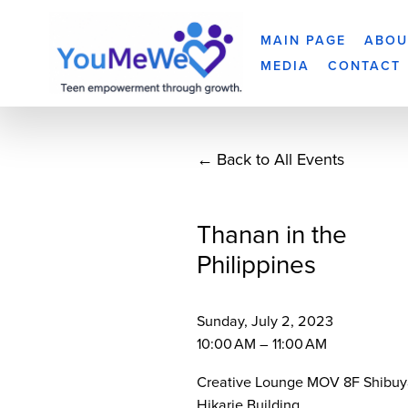
MAIN PAGE
ABOU
MEDIA
CONTACT
Back to All Events
Thanan in the
Philippines
Sunday, July 2, 2023
10:00 AM
11:00 AM
Creative Lounge MOV 8F Shibuy
Hikarie Building