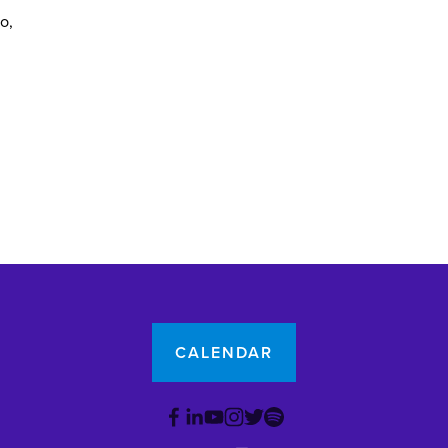
yo
CALENDAR