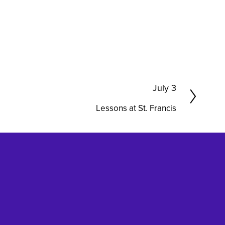
N
July 3
e
Lessons at St. Francis
x
t