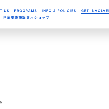
T US
PROGRAMS
INFO & POLICIES
GET INVOLVE
児童養護施設専用ショップ
a