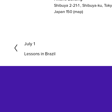
Shibuya 2-21-1
Shibuya-ku, Tok
Japan 150
(map)
P
July 1
r
Lessons in Brazil
e
v
i
o
u
s