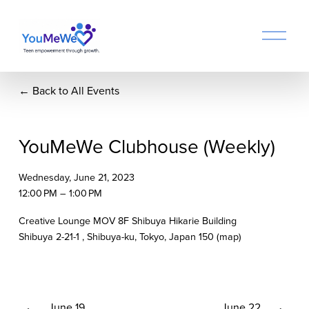
O
p
e
n
Back to All Events
M
e
n
u
YouMeWe Clubhouse (Weekly)
Wednesday, June 21, 2023
12:00 PM
1:00 PM
Creative Lounge MOV 8F Shibuya Hikarie Building
Shibuya 2-21-1
Shibuya-ku, Tokyo
Japan 150
(map)
P
June 19
N
June 22