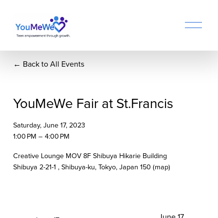
O
p
e
n
Back to All Events
M
e
n
u
YouMeWe Fair at St.Francis
Saturday, June 17, 2023
1:00 PM
4:00 PM
Creative Lounge MOV 8F Shibuya Hikarie Building
Shibuya 2-21-1
Shibuya-ku, Tokyo
Japan 150
(map)
N
June 17