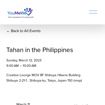
O
p
e
n
Back to All Events
M
e
n
u
Tahan in the Philippines
Sunday, March 12, 2023
9:00 AM
10:00 AM
Creative Lounge MOV 8F Shibuya Hikarie Building
Shibuya 2-21-1
Shibuya-ku, Tokyo
Japan 150
(map)
P
March 11