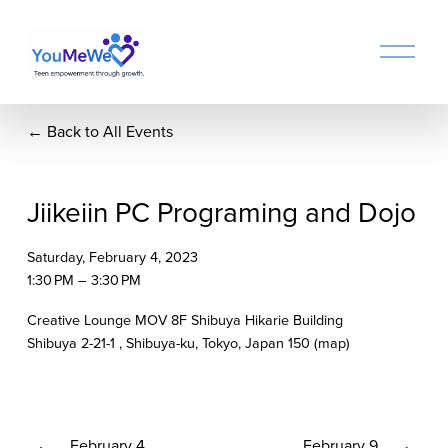
O
p
e
n
Back to All Events
M
e
n
u
Jiikeiin PC Programing and Dojo
Saturday, February 4, 2023
1:30 PM
3:30 PM
Creative Lounge MOV 8F Shibuya Hikarie Building
Shibuya 2-21-1
Shibuya-ku, Tokyo
Japan 150
(map)
P
February 4
N
February 9