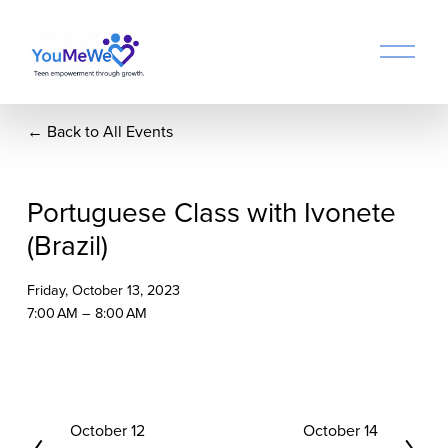
O
p
e
n
Back to All Events
M
e
n
u
Portuguese Class with Ivonete
(Brazil)
Friday, October 13, 2023
7:00 AM
8:00 AM
P
October 12
N
October 14