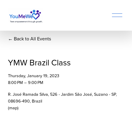
O
p
e
n
Back to All Events
M
e
n
u
YMW Brazil Class
Thursday, January 19, 2023
8:00 PM
9:00 PM
R. José Ramada Silva, 526 - Jardim São José, Suzano - SP,
08696-490, Brazil
(map)