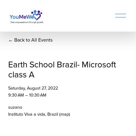
O
p
e
n
Back to All Events
M
e
n
u
Earth School Brazil- Microsoft
class A
Saturday, August 27, 2022
9:30 AM
10:30 AM
suzano
Instituto Viva a vida
Brazil
(map)