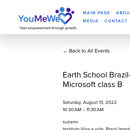
MAIN PAGE
ABOU
MEDIA
CONTACT
Back to All Events
Earth School Brazil
Microsoft class B
Saturday, August 13, 2022
10:30 AM
11:30 AM
suzano
Instituto Viva a vida
Brazil
(map)