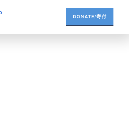
D
DONATE/寄付