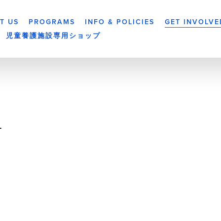
T US
PROGRAMS
INFO & POLICIES
GET INVOLVE
児童養護施設専用ショップ
-