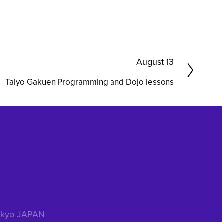
N
August 13
e
Taiyo Gakuen Programming and Dojo lessons
x
t
 Tokyo JAPAN