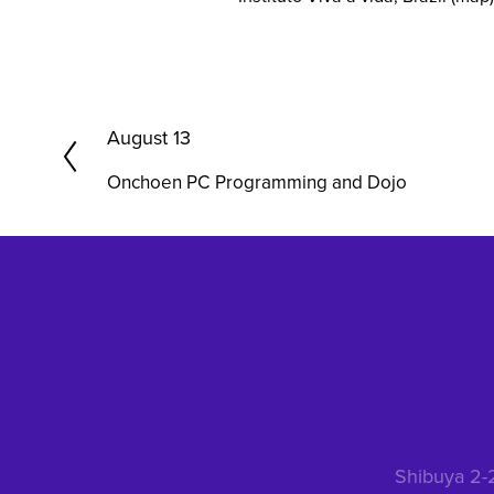
P
August 13
r
Onchoen PC Programming and Dojo
e
v
i
o
u
s
Shibuya 2-2