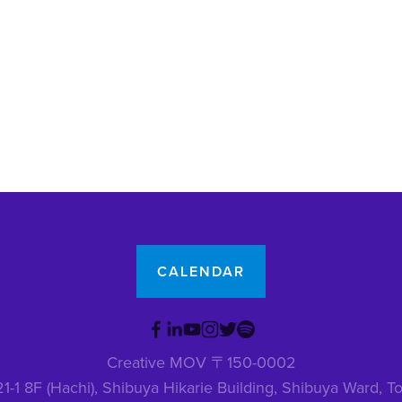
CALENDAR
Creative MOV 〒150-0002
1-1 8F (Hachi), Shibuya Hikarie Building, Shibuya Ward,