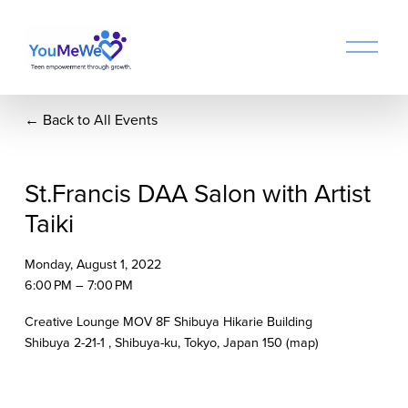
O
p
e
n
Back to All Events
M
e
n
u
St.Francis DAA Salon with Artist
Taiki
Monday, August 1, 2022
6:00 PM
7:00 PM
Creative Lounge MOV 8F Shibuya Hikarie Building
Shibuya 2-21-1
Shibuya-ku, Tokyo
Japan 150
(map)