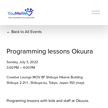
O
p
e
n
Back to All Events
M
e
n
u
Programming lessons Okuura
Sunday, July 3, 2022
3:00 PM
4:00 PM
Creative Lounge MOV 8F Shibuya Hikarie Building
Shibuya 2-21-1
Shibuya-ku, Tokyo
Japan 150
(map)
Programing lessons with kids and staff at Okuura. 