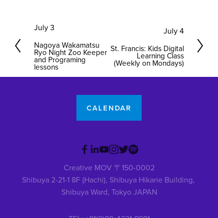
P
July 3
N
July 4
r
e
Nagoya Wakamatsu
St. Francis: Kids Digital
e
Ryo Night Zoo Keeper
x
Learning Class
and Programing
(Weekly on Mondays)
v
lessons
t
i
o
u
CALENDAR
s
Creative MOV 〒150-0002
Shibuya 2-21-1 8F (Hachi), Shibuya Hikarie Building, 
Shibuya Ward, Tokyo JAPAN