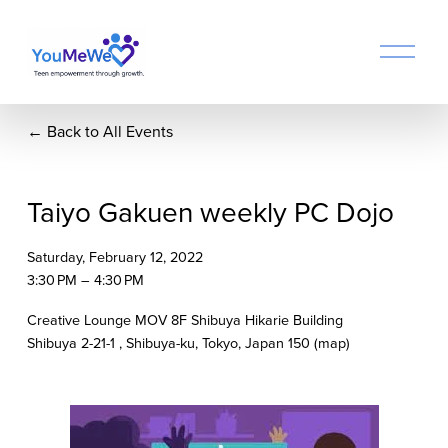
O
p
e
n
Back to All Events
M
e
n
u
Taiyo Gakuen weekly PC Dojo
Saturday, February 12, 2022
3:30 PM
4:30 PM
Creative Lounge MOV 8F Shibuya Hikarie Building
Shibuya 2-21-1
Shibuya-ku, Tokyo
Japan 150
(map)