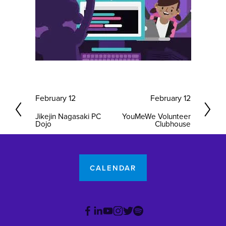
P
February 12
N
February 12
r
e
Jikejin Nagasaki PC
YouMeWe Volunteer
e
x
Dojo
Clubhouse
v
t
i
o
CALENDAR
u
s