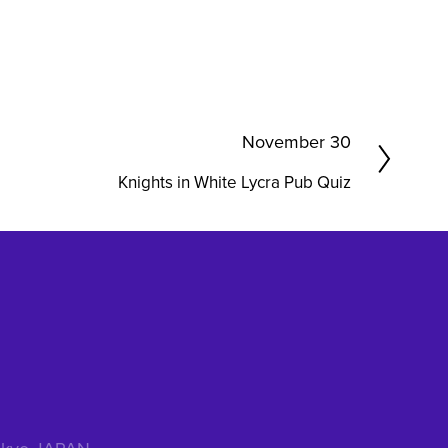
N
November 30
e
Knights in White Lycra Pub Quiz
x
t