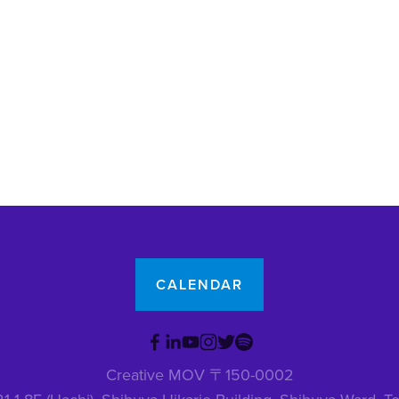
CALENDAR
Creative MOV 〒150-0002