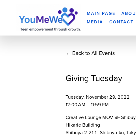
MAIN PAGE
ABOU
MEDIA
CONTACT
Back to All Events
Giving Tuesday
Tuesday, November 29, 2022
12:00 AM
11:59 PM
Creative Lounge MOV 8F Shibuy
Hikarie Building
Shibuya 2-21-1
Shibuya-ku, Tok