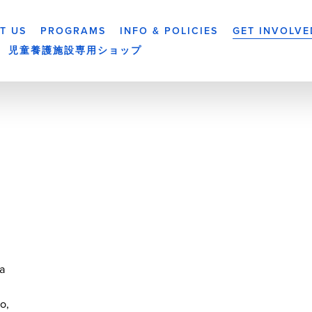
T US
PROGRAMS
INFO & POLICIES
GET INVOLVE
児童養護施設専用ショップ
a
yo