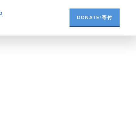
D
DONATE/寄付