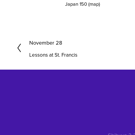
Japan 150
(map)
P
November 28
r
Lessons at St. Francis
e
v
i
o
u
s