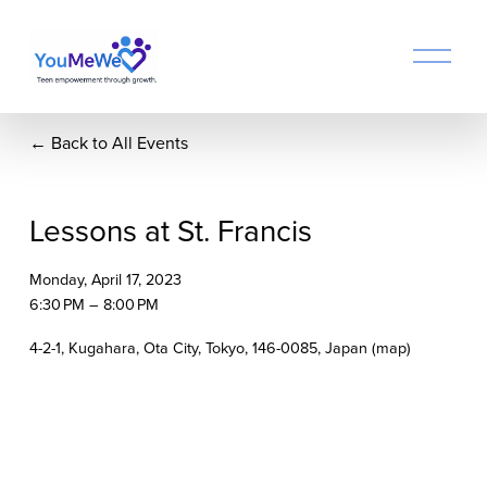
O
p
e
n
Back to All Events
M
e
n
u
Lessons at St. Francis
Monday, April 17, 2023
6:30 PM
8:00 PM
4-2-1, Kugahara
Ota City, Tokyo, 146-0085
Japan
(map)