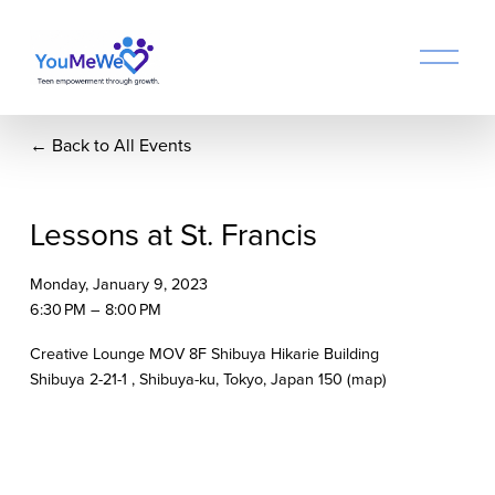
O
p
e
n
Back to All Events
M
e
n
u
Lessons at St. Francis
Monday, January 9, 2023
6:30 PM
8:00 PM
Creative Lounge MOV 8F Shibuya Hikarie Building
Shibuya 2-21-1
Shibuya-ku, Tokyo
Japan 150
(map)